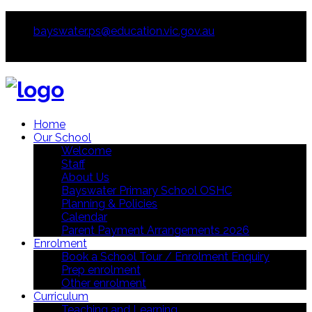
0397213755
bayswater.ps@education.vic.gov.au
Home
Our School
Welcome
Staff
About Us
Bayswater Primary School OSHC
Planning & Policies
Calendar
Parent Payment Arrangements 2026
Enrolment
Book a School Tour / Enrolment Enquiry
Prep enrolment
Other enrolment
Curriculum
Teaching and Learning