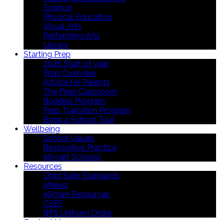
Science
Physical Education
Visual Arts
Performing Arts
Library
Starting Prep
2026 Start of year
Prep Overview
Advice for Parents
The Prep Classroom
Buddies Program
Prep Transition Program
Book a School Tour
Wellbeing
School Values
Restorative Practice
eSmart Schools
Resources
Child Safe Standards
eNews
eSmart Resources
CSEF
BPS Uniform Order