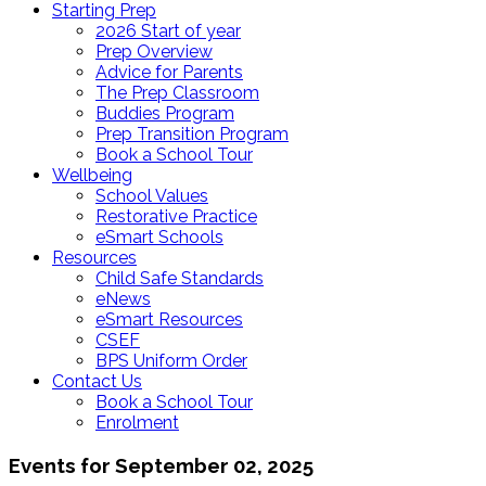
Starting Prep
2026 Start of year
Prep Overview
Advice for Parents
The Prep Classroom
Buddies Program
Prep Transition Program
Book a School Tour
Wellbeing
School Values
Restorative Practice
eSmart Schools
Resources
Child Safe Standards
eNews
eSmart Resources
CSEF
BPS Uniform Order
Contact Us
Book a School Tour
Enrolment
Events for September 02, 2025