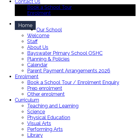
Contact Us
Book a School Tour
Enrolment
Home
Our School
Welcome
Staff
About Us
Bayswater Primary School OSHC
Planning & Policies
Calendar
Parent Payment Arrangements 2026
Enrolment
Book a School Tour / Enrolment Enquiry
Prep enrolment
Other enrolment
Curriculum
Teaching and Learning
Science
Physical Education
Visual Arts
Performing Arts
Library