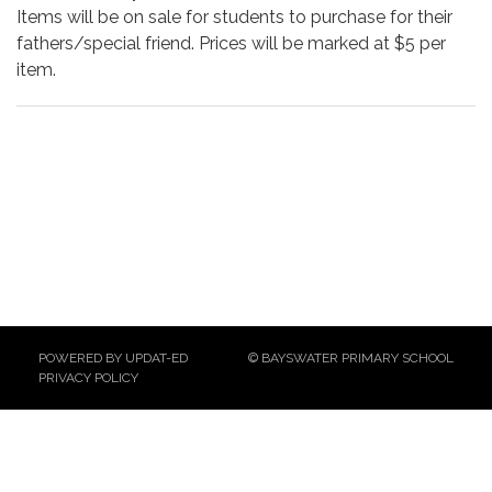
Items will be on sale for students to purchase for their
fathers/special friend. Prices will be marked at $5 per
item.
POWERED BY UPDAT-ED
© BAYSWATER PRIMARY SCHOOL
PRIVACY POLICY