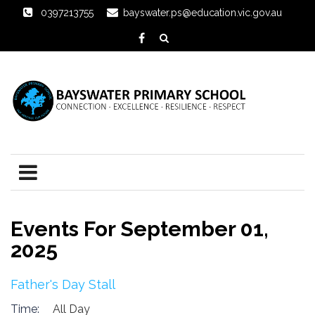
0397213755
bayswater.ps@education.vic.gov.au
Events For September 01,
2025
Father's Day Stall
Time:
All Day